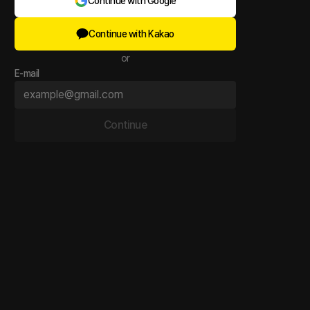
Continue with Google
Continue with Kakao
or
E-mail
Continue