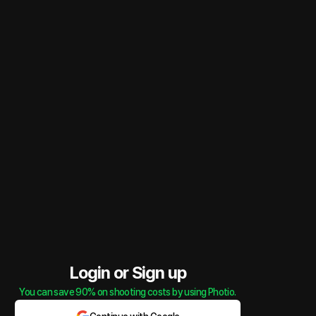
Login or Sign up
You can save 90% on shooting costs by using Photio.