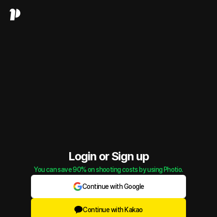
Login or Sign up
You can save 90% on shooting costs by using Photio.
Continue with Google
Continue with Kakao