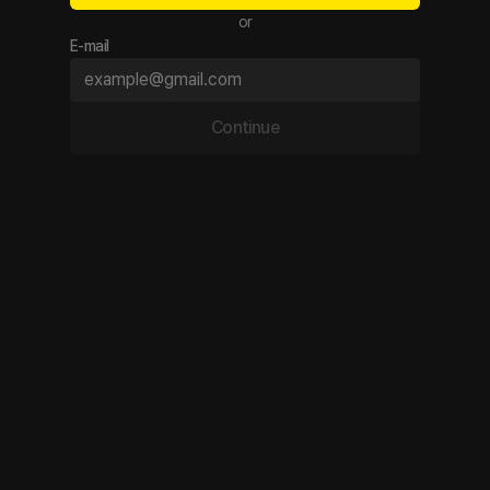
or
E-mail
Continue