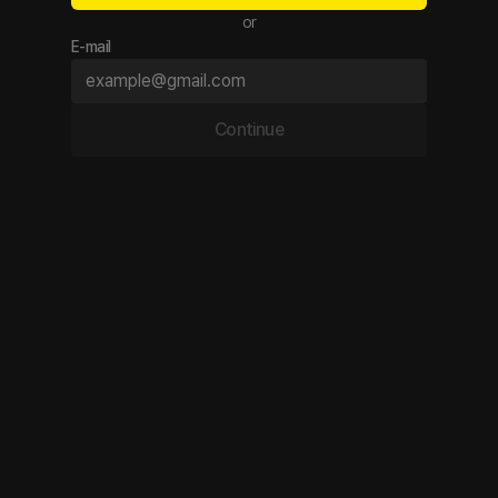
or
E-mail
Continue