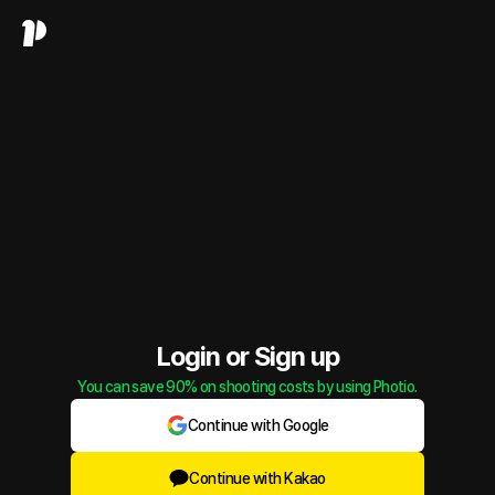
Login or Sign up
You can save 90% on shooting costs by using Photio.
Continue with Google
Continue with Kakao